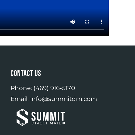
CONTACT US
Phone:
(469) 916-5170
Email:
info@summitdm.com