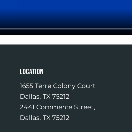
LOCATION
1655 Terre Colony Court
Dallas, TX 75212
2441 Commerce Street,
Dallas, TX 75212