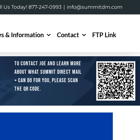
ll Us Today! 877-247-0993
|
info@summitdm.com
s & Information
Contact
FTP Link
To contact Joe and learn more
about what Summit Direct Mail
+ can do for you, please scan
the QR code.