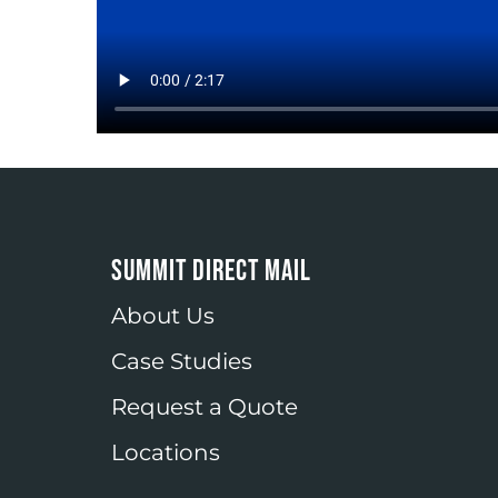
SUMMIT DIRECT MAIL
About Us
Case Studies
Request a Quote
Locations