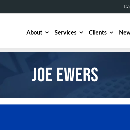
Ca
About
Services
Clients
New
Joe Ewers