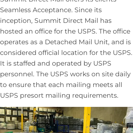
Seamless Acceptance. Since its
inception, Summit Direct Mail has
hosted an office for the USPS. The office
operates as a Detached Mail Unit, and is
considered official location for the USPS.
It is staffed and operated by USPS
personnel. The USPS works on site daily
to ensure that each mailing meets all
USPS presort mailing requirements.