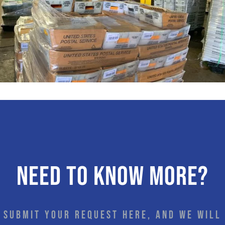
Need to know more?
Submit your request here, and we will