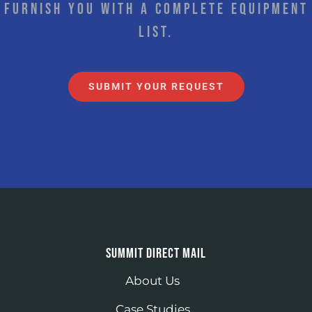
furnish you with a complete equipment
list.
SUBMIT YOUR REQUEST
SUMMIT DIRECT MAIL
About Us
Case Studies