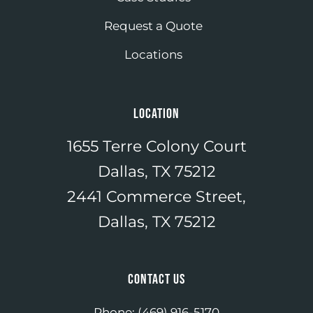
Request a Quote
Locations
LOCATION
1655 Terre Colony Court
Dallas, TX 75212
2441 Commerce Street,
Dallas, TX 75212
CONTACT US
Phone:
(469) 916-5170