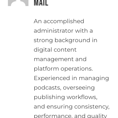
Mail
An accomplished
administrator with a
strong background in
digital content
management and
platform operations.
Experienced in managing
podcasts, overseeing
publishing workflows,
and ensuring consistency,
performance, and quality