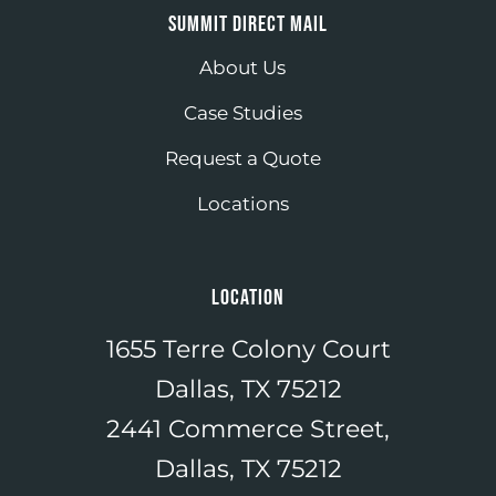
SUMMIT DIRECT MAIL
About Us
Case Studies
Request a Quote
Locations
LOCATION
1655 Terre Colony Court
Dallas, TX 75212
2441 Commerce Street,
Dallas, TX 75212