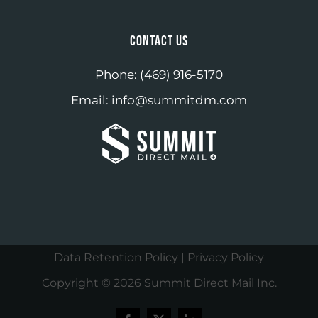
CONTACT US
Phone:
(469) 916-5170
Email:
info@summitdm.com
Data Retention Policy
|
Privacy Policy
Copyright ©
2026 Summit Direct Mail Inc.