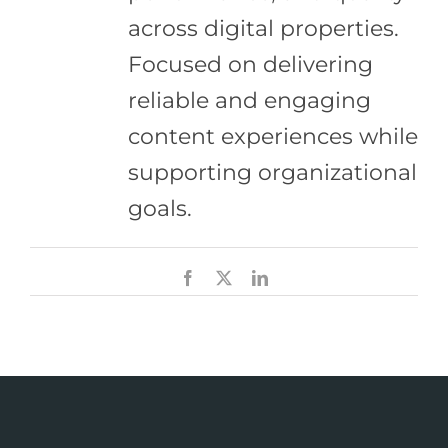
across digital properties.
Focused on delivering
reliable and engaging
content experiences while
supporting organizational
goals.
Facebook
X
LinkedIn