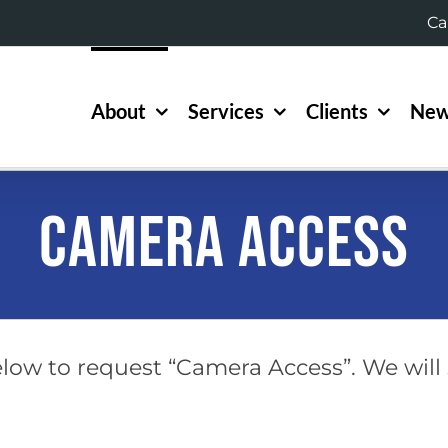
Ca
About
Services
Clients
New
Camera Access
low to request “Camera Access”. We will 