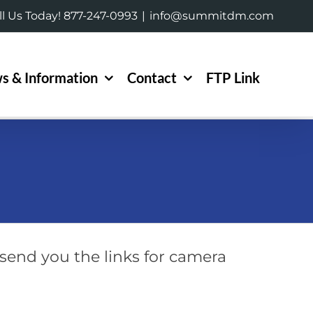
ll Us Today! 877-247-0993
|
info@summitdm.com
s & Information
Contact
FTP Link
send you the links for camera