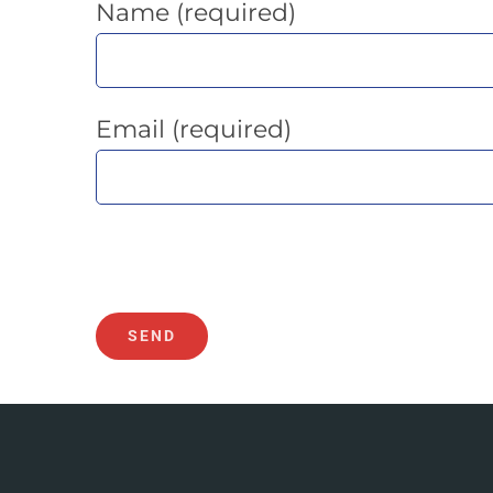
Name (required)
Email (required)