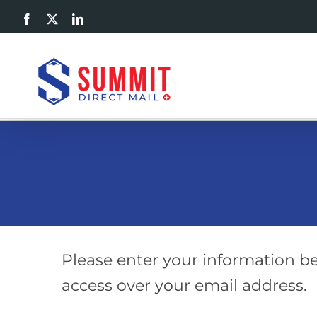
Skip
Facebook
X
LinkedIn
to
content
Please enter your information be
access over your email address.