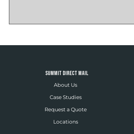
SUMMIT DIRECT MAIL
About Us
Case Studies
Request a Quote
Locations