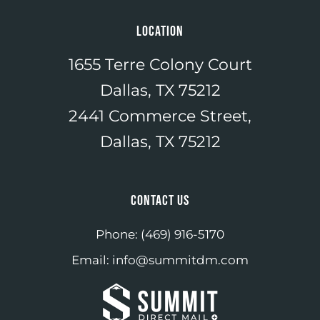
LOCATION
1655 Terre Colony Court
Dallas, TX 75212
2441 Commerce Street,
Dallas, TX 75212
CONTACT US
Phone:
(469) 916-5170
Email:
info@summitdm.com