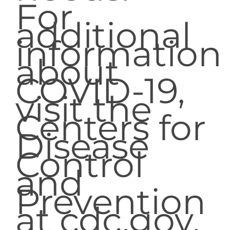
For
additional
information
about
COVID-19,
visit the
Centers for
Disease
Control
and
Prevention
at cdc.gov.