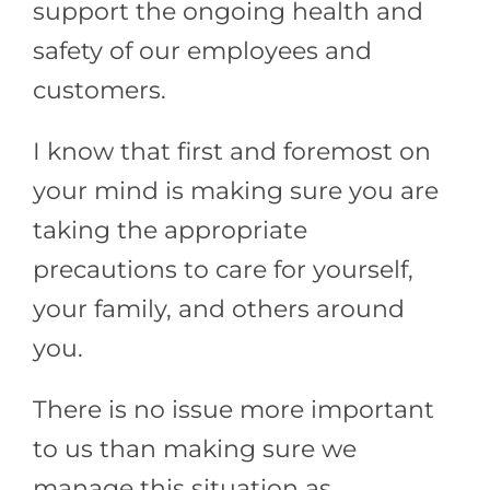
support the ongoing health and
safety of our employees and
customers.
I know that first and foremost on
your mind is making sure you are
taking the appropriate
precautions to care for yourself,
your family, and others around
you.
There is no issue more important
to us than making sure we
manage this situation as