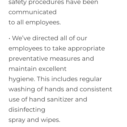
safety procedures have been
communicated
to all employees.
• We’ve directed all of our
employees to take appropriate
preventative measures and
maintain excellent
hygiene. This includes regular
washing of hands and consistent
use of hand sanitizer and
disinfecting
spray and wipes.