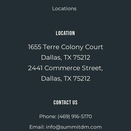
Locations
LOCATION
1655 Terre Colony Court
Dallas, TX 75212
2441 Commerce Street,
Dallas, TX 75212
CONTACT US
Phone:
(469) 916-5170
Email:
info@summitdm.com