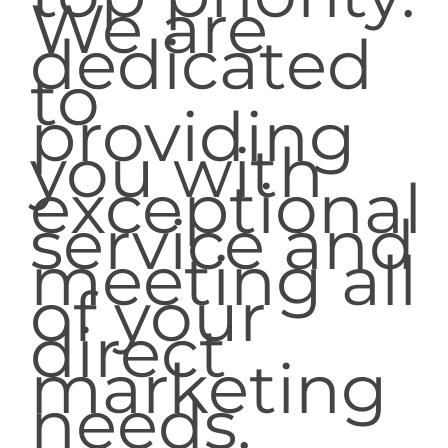
We are
dedicated
to
providing
you with
exceptional
service and
meeting all
of your
direct
marketing
needs.