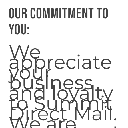
Our commitment to
you:
We
appreciate
your
business
and loyalty
to Summit
Direct Mail.
We are