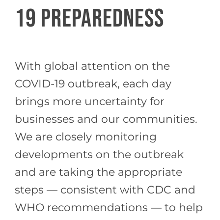
19 Preparedness
With global attention on the
COVID-19 outbreak, each day
brings more uncertainty for
businesses and our communities.
We are closely monitoring
developments on the outbreak
and are taking the appropriate
steps — consistent with CDC and
WHO recommendations — to help