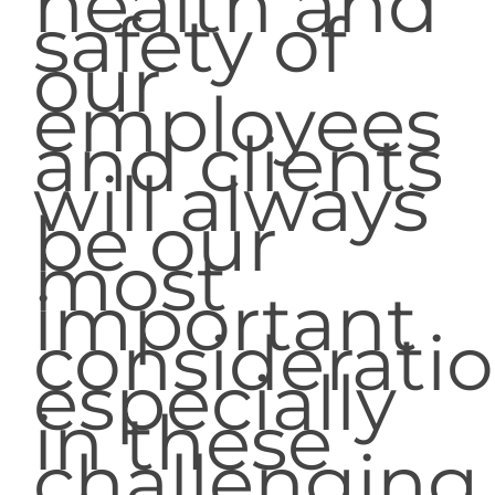
health and
safety of
our
employees
and clients
will always
be our
most
important
consideratio
especially
in these
challenging