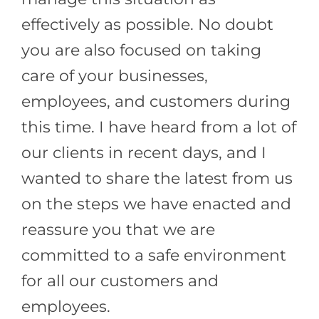
effectively as possible. No doubt
you are also focused on taking
care of your businesses,
employees, and customers during
this time. I have heard from a lot of
our clients in recent days, and I
wanted to share the latest from us
on the steps we have enacted and
reassure you that we are
committed to a safe environment
for all our customers and
employees.