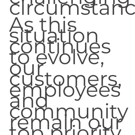
circumstanc
As this
situation
continues
to evolve,
our
customers,
employees
and
community
remain our
top priority.