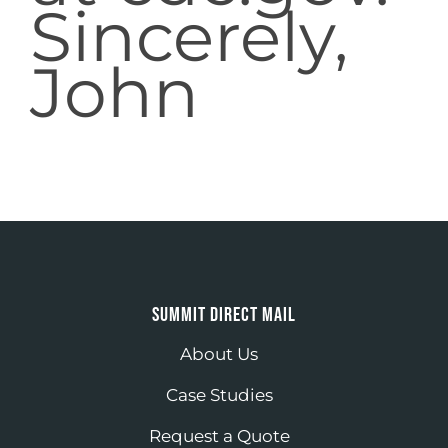
Sincerely,
John
SUMMIT DIRECT MAIL
About Us
Case Studies
Request a Quote