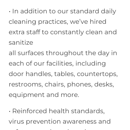
• In addition to our standard daily
cleaning practices, we’ve hired
extra staff to constantly clean and
sanitize
all surfaces throughout the day in
each of our facilities, including
door handles, tables, countertops,
restrooms, chairs, phones, desks,
equipment and more.
• Reinforced health standards,
virus prevention awareness and