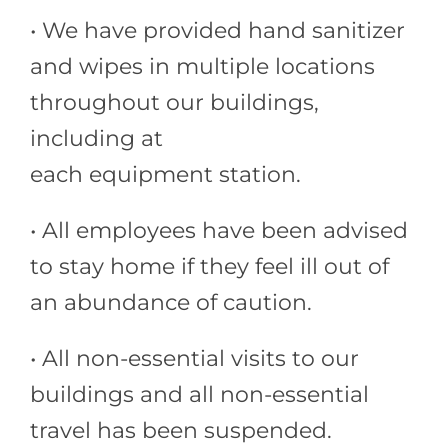
• We have provided hand sanitizer
and wipes in multiple locations
throughout our buildings,
including at
each equipment station.
• All employees have been advised
to stay home if they feel ill out of
an abundance of caution.
• All non-essential visits to our
buildings and all non-essential
travel has been suspended.