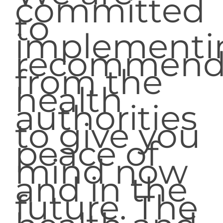
committed
to
implementi
recommend
from the
health
authorities
to give you
peace of
mind now
and in the
future. The