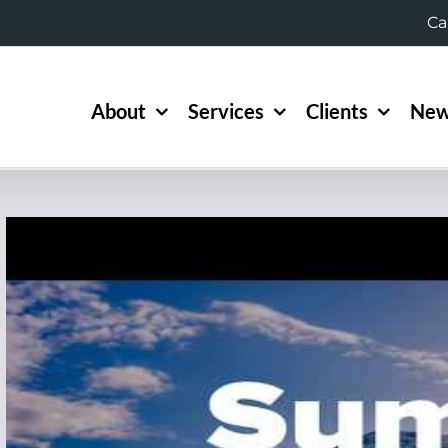
Ca
About
Services
Clients
New