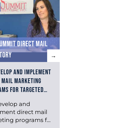
ummit Direct Mail
tory
→
velop and implement
 mail marketing
ams for targeted…
evelop and
ment direct mail
ting programs for