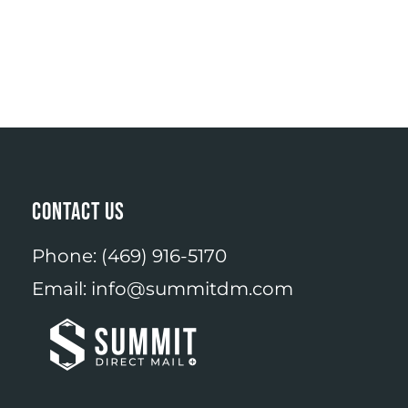
CONTACT US
Phone:
(469) 916-5170
Email:
info@summitdm.com