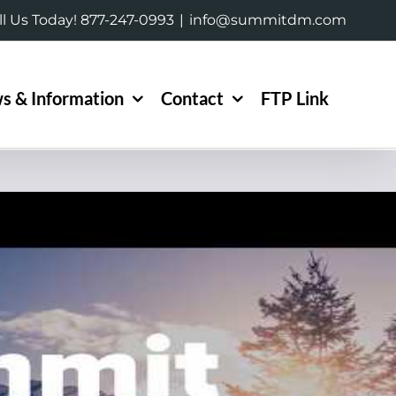
ll Us Today! 877-247-0993
|
info@summitdm.com
s & Information
Contact
FTP Link