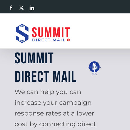
Skip
Facebook
X
LinkedIn
to
content
Summit
Direct Mail
We can help you can
increase your campaign
response rates at a lower
cost by connecting direct