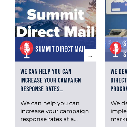
S
Summit Direct Mail
S
→
We can help you can
We de
increase your campaign
direct
response rates…
progr
We can help you can
We d
increase your campaign
imple
response rates at a
marke