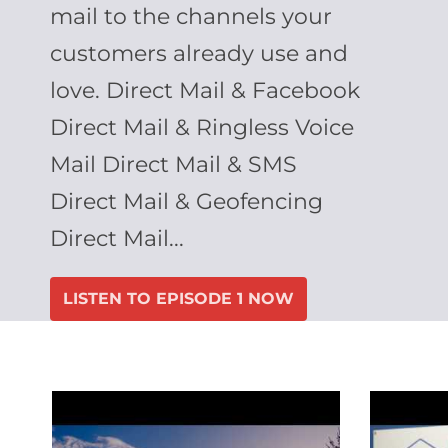
mail to the channels your
customers already use and
love. Direct Mail & Facebook
Direct Mail & Ringless Voice
Mail Direct Mail & SMS
Direct Mail & Geofencing
Direct Mail...
LISTEN TO EPISODE 1 NOW