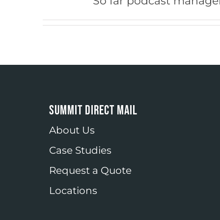
So far podcast manager
SUMMIT DIRECT MAIL
About Us
Case Studies
Request a Quote
Locations