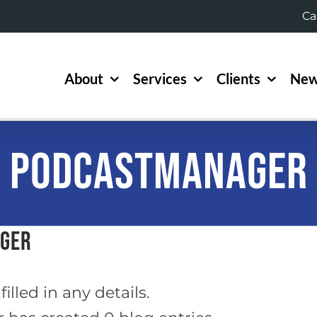
Ca
About
Services
Clients
New
podcastmanager
ager
illed in any details.