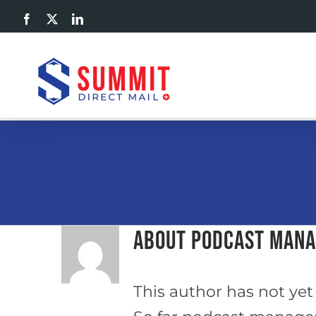
Skip
Facebook
X
LinkedIn
to
content
About
podcast man
This author has not yet f