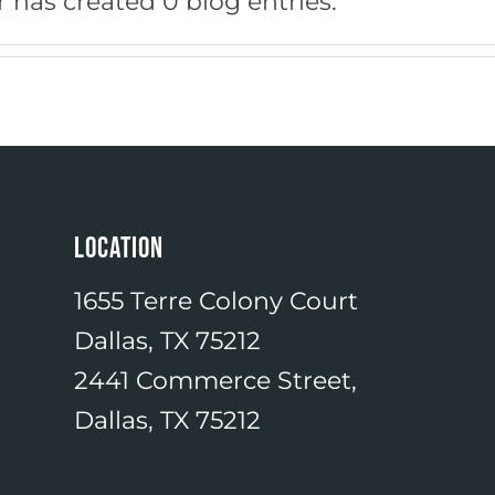
 has created 0 blog entries.
LOCATION
1655 Terre Colony Court
Dallas, TX 75212
2441 Commerce Street,
Dallas, TX 75212