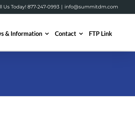
ll Us Today! 877-247-0993
|
info@summitdm.com
s & Information
Contact
FTP Link