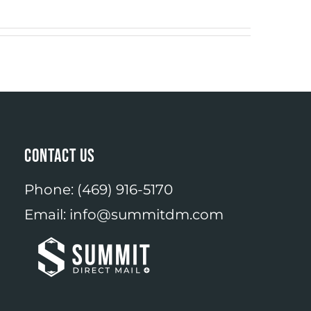
CONTACT US
Phone:
(469) 916-5170
Email:
info@summitdm.com